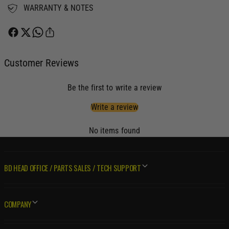
t
WARRANTY & NOTES
3
o
t
T
o
4
T
A
4
d
Customer Reviews
A
a
d
p
a
Be the first to write a review
t
p
e
t
Write a review
r
e
E
r
No items found
x
E
h
x
a
h
BD HEAD OFFICE / PARTS SALES / TECH SUPPORT
u
a
s
u
t
s
M
t
COMPANY
a
M
n
a