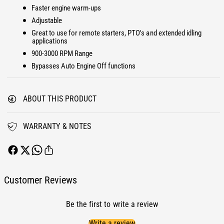
H
r
Faster engine warm-ups
i
H
Adjustable
g
i
Great to use for remote starters, PTO's and extended idling
h
g
applications
I
h
900-3000 RPM Range
d
I
Bypasses Auto Engine Off functions
l
d
e
l
C
e
o
ABOUT THIS PRODUCT
C
n
o
t
n
WARRANTY & NOTES
r
t
o
r
l
o
F
l
o
F
Customer Reviews
r
o
d
r
6
Be the first to write a review
d
.
6
Write a review