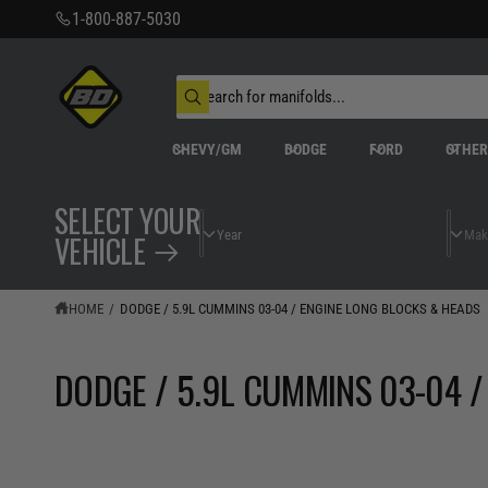
C
1-800-887-5030
O
N
T
S
E
N
e
W
T
a
h
r
a
CHEVY/GM
DODGE
FORD
OTHE
t
c
a
h
r
o
e
SELECT YOUR
u
y
r
o
VEHICLE
s
u
t
l
o
o
o
r
HOME
/
DODGE / 5.9L CUMMINS 03-04 / ENGINE LONG BLOCKS & HEADS
k
e
i
n
g
DODGE / 5.9L CUMMINS 03-04 /
f
o
r
?