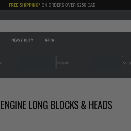
FREE SHIPPING*
ON ORDERS OVER
$250 CAD
R
HEAVY DUTY
XTRA
 ENGINE LONG BLOCKS & HEADS