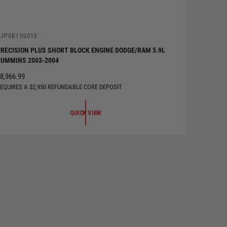
V
DJPSB100018
RECISION PLUS SHORT BLOCK ENGINE DODGE/RAM 5.9L
UMMINS 2003-2004
R
8,966.99
EQUIRES A $2,950 REFUNDABLE CORE DEPOSIT
G
U
QUICK VIEW
A
R
P
R
C