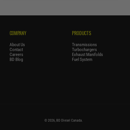
R
P
R
I
C
COMPANY
PRODUCTS
E
About Us
Transmissions
Contact
Turbochargers
Careers
Exhaust Manifolds
BD Blog
Fuel System
© 2026,
BD Diesel Canada
.