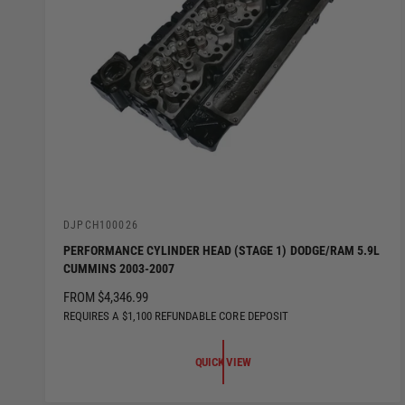
V
DJPCH100026
e
PERFORMANCE CYLINDER HEAD (STAGE 1) DODGE/RAM 5.9L
n
CUMMINS 2003-2007
d
o
R
FROM $4,346.99
r
:
E
REQUIRES A $1,100 REFUNDABLE CORE DEPOSIT
G
U
QUICK VIEW
L
A