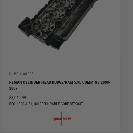
V
DJPCH100008
e
REMAN CYLINDER HEAD DODGE/RAM 5.9L CUMMINS 2003-
n
2007
d
o
R
$3,042.99
r
:
E
REQUIRES A $1,100 REFUNDABLE CORE DEPOSIT
G
U
QUICK VIEW
L
A