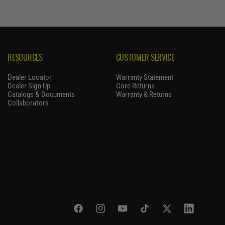
RESOURCES
CUSTOMER SERVICE
Dealer Locator
Warranty Statement
Dealer Sign Up
Core Returns
Catalogs & Documents
Warranty & Returns
Collaborators
Facebook
Instagram
YouTube
TikTok
Twitter
LinkedIn