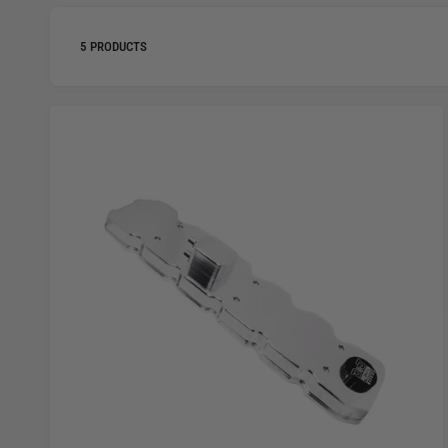
5 PRODUCTS