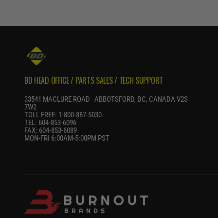
R
P
R
I
C
E
BD HEAD OFFICE / PARTS SALES / TECH SUPPORT
33541 MACLURE ROAD ABBOTSFORD, BC, CANADA V2S
7W2
TOLL FREE: 1-800-887-5030
TEL: 604-853-6096
FAX: 604-853-6089
MON-FRI 6:00AM-5:00PM PST