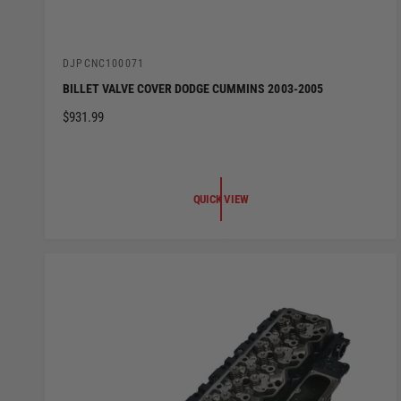
V
DJPCNC100071
e
BILLET VALVE COVER DODGE CUMMINS 2003-2005
n
d
R
$931.99
o
E
r
:
G
U
L
QUICK VIEW
A
R
P
R
I
C
E