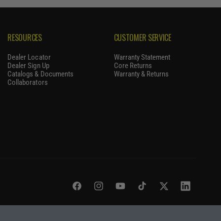
RESOURCES
CUSTOMER SERVICE
Dealer Locator
Warranty Statement
Dealer Sign Up
Core Returns
Catalogs & Documents
Warranty & Returns
Collaborators
Facebook
Instagram
YouTube
TikTok
Twitter
LinkedIn