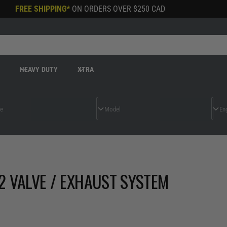
FREE SHIPPING*
ON ORDERS OVER
$250 CAD
R
HEAVY DUTY
XTRA
2 VALVE / EXHAUST SYSTEM