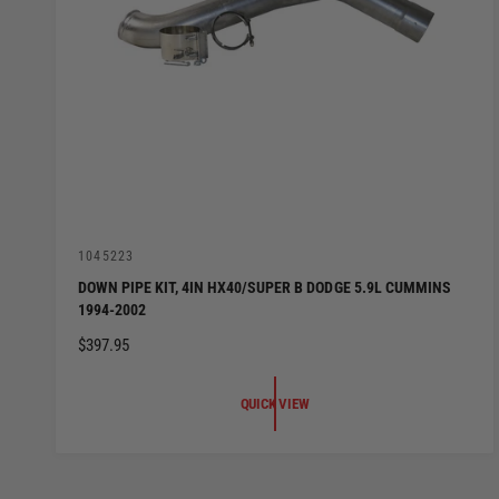
V
1045223
e
DOWN PIPE KIT, 4IN HX40/SUPER B DODGE 5.9L CUMMINS
n
1994-2002
d
o
R
$397.95
r
:
E
G
QUICK VIEW
U
L
A
R