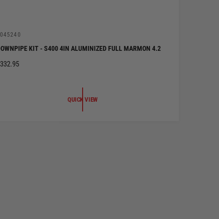
V
045240
OWNPIPE KIT - S400 4IN ALUMINIZED FULL MARMON 4.2
R
332.95
G
U
QUICK VIEW
A
R
P
R
C