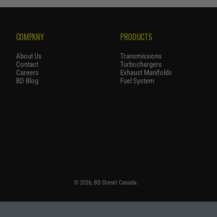
P
R
I
COMPANY
PRODUCTS
C
E
About Us
Transmissions
Contact
Turbochargers
Careers
Exhaust Manifolds
BD Blog
Fuel System
© 2026,
BD Diesel Canada
.