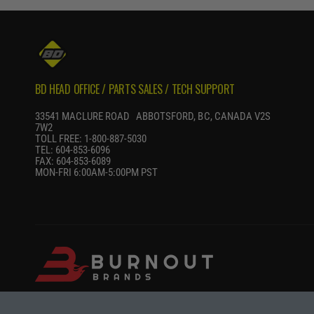
P
R
I
C
E
BD HEAD OFFICE / PARTS SALES / TECH SUPPORT
33541 MACLURE ROAD ABBOTSFORD, BC, CANADA V2S
7W2
TOLL FREE: 1-800-887-5030
TEL: 604-853-6096
FAX: 604-853-6089
MON-FRI 6:00AM-5:00PM PST