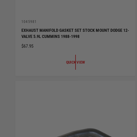
V
1045981
e
EXHAUST MANIFOLD GASKET SET STOCK MOUNT DODGE 12-
n
VALVE 5.9L CUMMINS 1988-1998
d
o
R
$67.95
r
:
E
G
QUICK VIEW
U
L
A
R
P
R
I
C
E