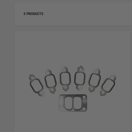
5 PRODUCTS