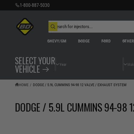
C
1-800-887-5030
O
N
T
S
E
N
e
W
T
a
h
r
a
CHEVY/GM
DODGE
FORD
OTHE
t
c
a
h
r
o
e
SELECT YOUR
u
y
r
o
VEHICLE
s
u
t
l
o
o
o
r
HOME
/
DODGE / 5.9L CUMMINS 94-98 12 VALVE / EXHAUST SYSTEM
k
e
i
n
g
DODGE / 5.9L CUMMINS 94-98 1
f
o
r
?