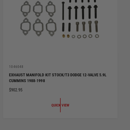
V
1046048
e
EXHAUST MANIFOLD KIT STOCK/T3 DODGE 12-VALVE 5.9L
n
CUMMINS 1988-1998
d
o
R
$902.95
r
:
E
G
QUICK VIEW
U
L
A
R