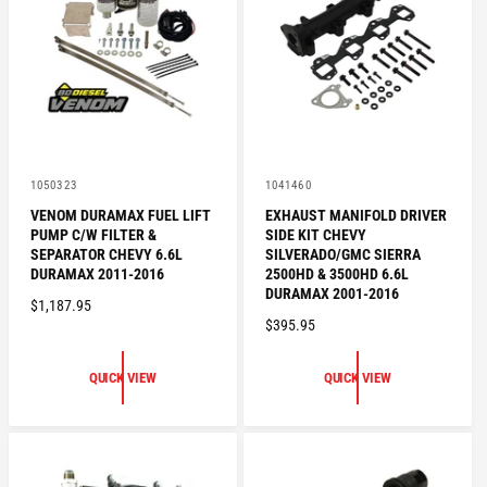
R
I
I
C
C
E
E
V
V
1050323
1041460
e
e
VENOM DURAMAX FUEL LIFT
EXHAUST MANIFOLD DRIVER
n
n
PUMP C/W FILTER &
SIDE KIT CHEVY
d
d
o
o
SEPARATOR CHEVY 6.6L
SILVERADO/GMC SIERRA
r
r
DURAMAX 2011-2016
2500HD & 3500HD 6.6L
:
:
DURAMAX 2001-2016
R
$1,187.95
R
$395.95
E
E
G
G
U
QUICK VIEW
QUICK VIEW
U
L
L
A
A
R
R
P
P