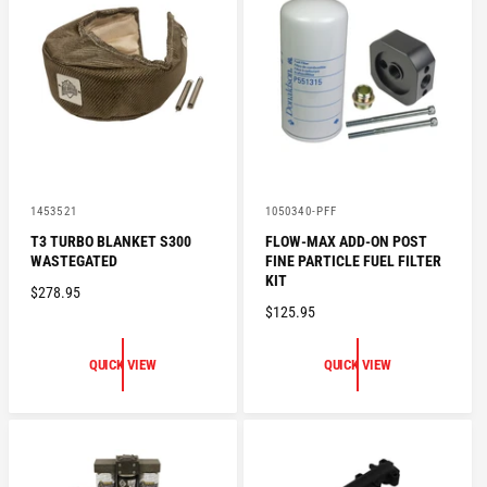
P
I
R
C
I
E
C
E
V
V
1453521
1050340-PFF
e
e
T3 TURBO BLANKET S300
FLOW-MAX ADD-ON POST
n
n
WASTEGATED
FINE PARTICLE FUEL FILTER
d
d
o
o
KIT
R
$278.95
r
r
R
$125.95
:
:
E
E
G
G
U
QUICK VIEW
QUICK VIEW
U
L
L
A
A
R
R
P
P
R