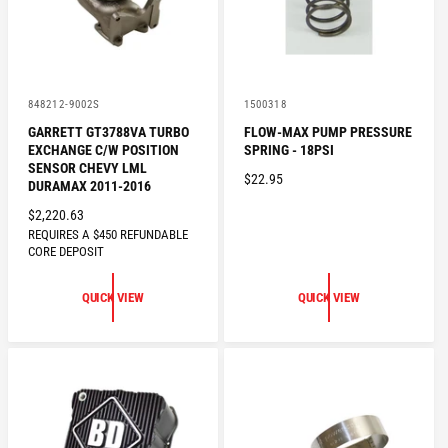
E
V
V
848212-9002S
1500318
e
e
GARRETT GT3788VA TURBO
FLOW-MAX PUMP PRESSURE
n
n
EXCHANGE C/W POSITION
SPRING - 18PSI
d
d
o
o
SENSOR CHEVY LML
R
$22.95
r
r
DURAMAX 2011-2016
:
:
E
R
$2,220.63
G
REQUIRES A $450 REFUNDABLE
E
U
CORE DEPOSIT
G
L
U
A
QUICK VIEW
QUICK VIEW
L
R
A
P
R
R
P
I
R
C
I
E
C
E