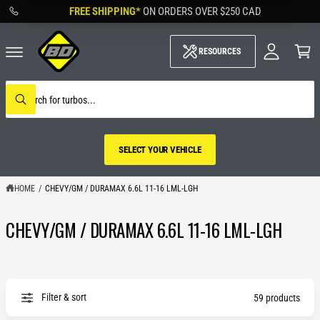
M
C
FREE SHIPPING*
ON ORDERS OVER
$250 CAD
O
y
N
A
C
T
c
a
RESOURCES
E
c
rt
N
o
T
u
S
nt
e
W
a
h
r
a
c
t
h
a
SELECT YOUR VEHICLE
o
r
u
e
r
y
s
HOME
/
CHEVY/GM / DURAMAX 6.6L 11-16 LML-LGH
o
t
u
o
l
CHEVY/GM / DURAMAX 6.6L 11-16 LML-LGH
r
o
SELECT YOUR
o
e
k
VEHICLE
i
n
g
f
Filter & sort
o
59 products
r
?