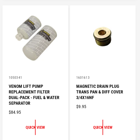
V
V
1050341
1601613
e
e
VENOM LIFT PUMP
MAGNETIC DRAIN PLUG
n
n
REPLACEMENT FILTER
TRANS PAN & DIFF COVER
d
d
o
o
DUAL-PACK - FUEL & WATER
3/4X16NF
r
r
SEPARATOR
R
$9.95
:
:
R
$84.95
E
E
G
G
U
QUICK VIEW
QUICK VIEW
U
L
L
A