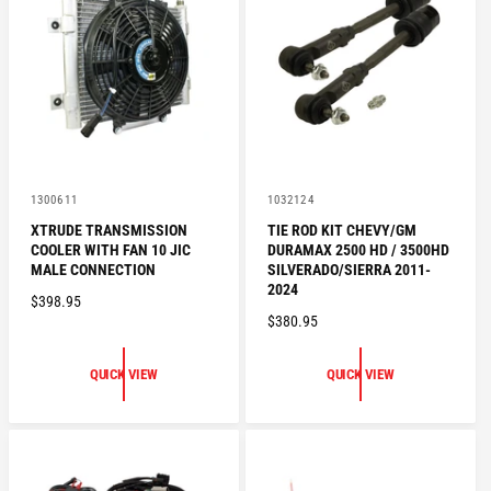
R
R
I
I
C
C
E
E
V
V
1300611
1032124
e
e
XTRUDE TRANSMISSION
TIE ROD KIT CHEVY/GM
n
n
COOLER WITH FAN 10 JIC
DURAMAX 2500 HD / 3500HD
d
d
o
o
MALE CONNECTION
SILVERADO/SIERRA 2011-
r
r
2024
R
$398.95
:
:
R
$380.95
E
E
G
G
U
QUICK VIEW
QUICK VIEW
U
L
L
A
A
R
R
P
P
R