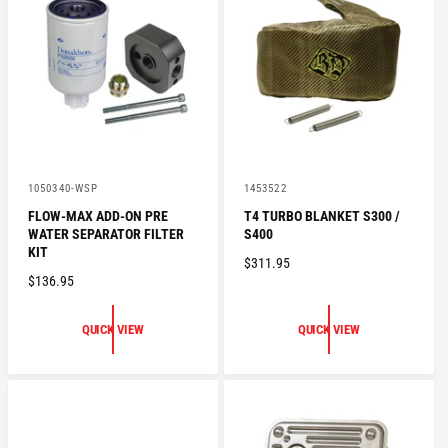
P
C
R
E
I
C
E
V
V
1050340-WSP
1453522
e
e
FLOW-MAX ADD-ON PRE
T4 TURBO BLANKET S300 /
n
n
WATER SEPARATOR FILTER
S400
d
d
o
o
KIT
R
$311.95
r
r
R
$136.95
:
:
E
E
G
G
U
QUICK VIEW
QUICK VIEW
U
L
L
A
A
R
R
P
P
R