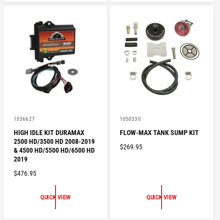
A
R
R
P
P
R
R
I
I
C
C
E
E
V
V
1036627
1050330
e
e
HIGH IDLE KIT DURAMAX
FLOW-MAX TANK SUMP KIT
n
n
2500 HD/3500 HD 2008-2019
d
d
R
$269.95
o
o
& 4500 HD/5500 HD/6500 HD
E
r
r
2019
:
:
G
R
$476.95
U
E
L
G
QUICK VIEW
QUICK VIEW
A
U
R
L
P