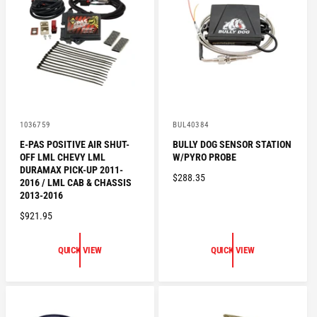
R
I
I
C
C
E
E
V
V
1036759
BUL40384
e
e
E-PAS POSITIVE AIR SHUT-
BULLY DOG SENSOR STATION
n
n
OFF LML CHEVY LML
W/PYRO PROBE
d
d
o
o
DURAMAX PICK-UP 2011-
R
$288.35
r
r
2016 / LML CAB & CHASSIS
:
:
E
2013-2016
G
R
$921.95
U
E
L
G
QUICK VIEW
QUICK VIEW
A
U
R
L
P
A
R
R
I