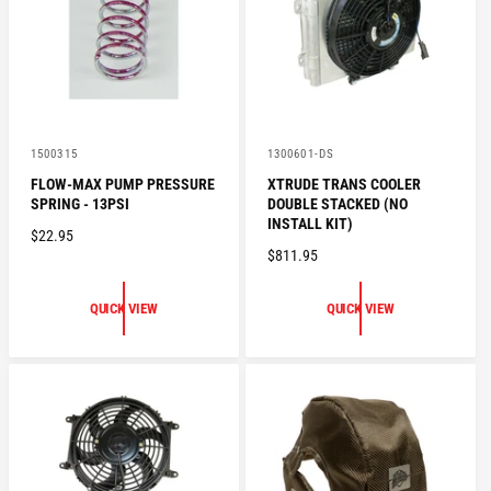
C
C
E
E
V
V
1500315
1300601-DS
e
e
FLOW-MAX PUMP PRESSURE
XTRUDE TRANS COOLER
n
n
SPRING - 13PSI
DOUBLE STACKED (NO
d
d
o
o
INSTALL KIT)
R
$22.95
r
r
R
$811.95
:
:
E
E
G
G
U
QUICK VIEW
QUICK VIEW
U
L
L
A
A
R
R
P
P
R
R
I
I
C
C
E