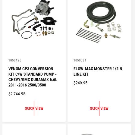
P
R
R
I
I
C
C
E
E
V
V
1050496
1050331
e
e
VENOM CP3 CONVERSION
FLOW-MAX MONSTER 1/2IN
n
n
KIT C/W STANDARD PUMP -
LINE KIT
d
d
o
o
CHEVY/GMC DURAMAX 6.6L
R
$249.95
r
r
2011-2016 2500/3500
:
:
E
R
$2,744.95
G
E
U
G
L
QUICK VIEW
QUICK VIEW
U
A
L
R
A
P
R
R