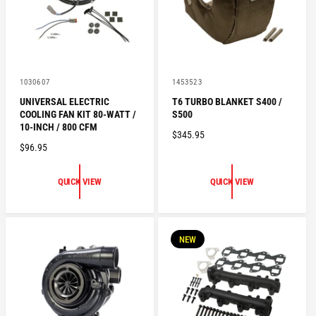
E
V
V
1030607
1453523
e
e
UNIVERSAL ELECTRIC
T6 TURBO BLANKET S400 /
n
n
COOLING FAN KIT 80-WATT /
S500
d
d
o
o
10-INCH / 800 CFM
R
$345.95
r
r
R
$96.95
:
:
E
E
G
G
U
QUICK VIEW
QUICK VIEW
U
L
L
A
A
R
R
P
NEW
P
R
R
I
I
C
C
E
E