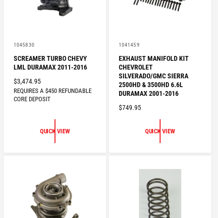
V
V
1045830
1041459
e
e
SCREAMER TURBO CHEVY
EXHAUST MANIFOLD KIT
n
n
LML DURAMAX 2011-2016
CHEVROLET
d
d
o
o
SILVERADO/GMC SIERRA
R
$3,474.95
r
r
2500HD & 3500HD 6.6L
:
REQUIRES A $450 REFUNDABLE
:
E
DURAMAX 2001-2016
CORE DEPOSIT
G
R
$749.95
U
E
L
G
QUICK VIEW
QUICK VIEW
A
U
R
L
P
A
R
R
I
P
C
R
E
I
C