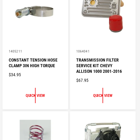
R
I
I
C
C
E
E
V
V
1405211
1064041
e
e
CONSTANT TENSION HOSE
TRANSMISSION FILTER
n
n
CLAMP 3IN HIGH TORQUE
SERVICE KIT CHEVY
d
d
o
o
ALLISON 1000 2001-2016
R
$34.95
r
r
R
$67.95
:
:
E
E
G
G
U
QUICK VIEW
QUICK VIEW
U
L
L
A
A
R
R
P
P
R
R
I
I