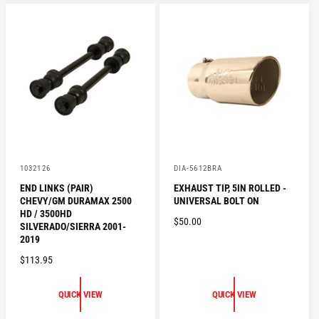
A
R
R
I
P
C
R
E
I
C
E
V
V
1032126
DIA-5612BRA
e
e
END LINKS (PAIR)
EXHAUST TIP, 5IN ROLLED -
n
n
CHEVY/GM DURAMAX 2500
UNIVERSAL BOLT ON
d
d
o
o
HD / 3500HD
R
$50.00
r
r
SILVERADO/SIERRA 2001-
:
:
E
2019
G
R
$113.95
U
E
L
G
QUICK VIEW
QUICK VIEW
A
U
R