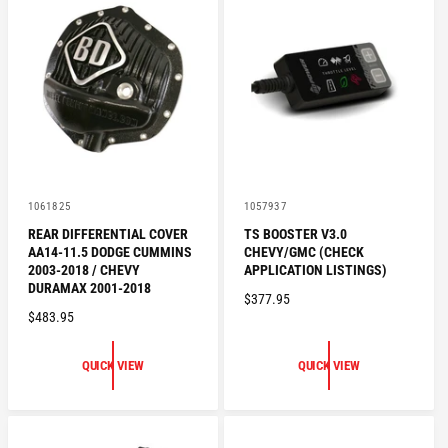
R
R
P
P
R
R
I
I
C
C
E
E
V
V
1061825
1057937
e
e
REAR DIFFERENTIAL COVER
TS BOOSTER V3.0
n
n
AA14-11.5 DODGE CUMMINS
CHEVY/GMC (CHECK
d
d
o
o
2003-2018 / CHEVY
APPLICATION LISTINGS)
r
r
DURAMAX 2001-2018
R
$377.95
:
:
R
$483.95
E
E
G
G
U
QUICK VIEW
QUICK VIEW
U
L
L
A
A
R
R
P