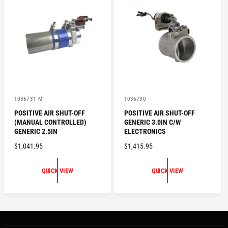
P
P
R
R
I
I
C
C
E
E
V
V
1036731-M
1036730
e
e
POSITIVE AIR SHUT-OFF
POSITIVE AIR SHUT-OFF
n
n
(MANUAL CONTROLLED)
GENERIC 3.0IN C/W
d
d
o
o
GENERIC 2.5IN
ELECTRONICS
r
r
R
$1,041.95
R
$1,415.95
:
:
E
E
G
G
QUICK VIEW
QUICK VIEW
U
U
L
L
A
A
R
R
P
P