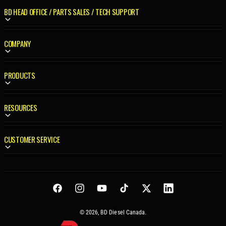
R
R
BD HEAD OFFICE / PARTS SALES / TECH SUPPORT
I
I
C
C
E
E
COMPANY
PRODUCTS
RESOURCES
CUSTOMER SERVICE
Facebook
Instagram
YouTube
TikTok
Twitter
LinkedIn
© 2026,
BD Diesel Canada
.