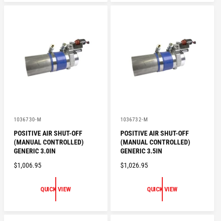
A
R
R
P
P
R
R
I
I
C
C
E
E
V
V
1036730-M
1036732-M
e
e
POSITIVE AIR SHUT-OFF
POSITIVE AIR SHUT-OFF
n
n
(MANUAL CONTROLLED)
(MANUAL CONTROLLED)
d
d
o
o
GENERIC 3.0IN
GENERIC 3.5IN
r
r
R
$1,006.95
R
$1,026.95
:
:
E
E
G
G
QUICK VIEW
QUICK VIEW
U
U
L
L
A
A