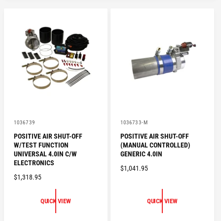
V
V
1036739
1036733-M
e
e
POSITIVE AIR SHUT-OFF
POSITIVE AIR SHUT-OFF
n
n
W/TEST FUNCTION
(MANUAL CONTROLLED)
d
d
o
o
UNIVERSAL 4.0IN C/W
GENERIC 4.0IN
r
r
ELECTRONICS
R
$1,041.95
:
:
R
$1,318.95
E
E
G
G
U
QUICK VIEW
QUICK VIEW
U
L
L
A