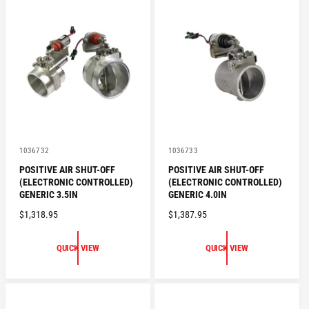
R
R
P
P
R
R
I
I
C
C
E
E
V
V
1036732
1036733
e
e
POSITIVE AIR SHUT-OFF
POSITIVE AIR SHUT-OFF
n
n
(ELECTRONIC CONTROLLED)
(ELECTRONIC CONTROLLED)
d
d
o
o
GENERIC 3.5IN
GENERIC 4.0IN
r
r
R
$1,318.95
R
$1,387.95
:
:
E
E
G
G
QUICK VIEW
QUICK VIEW
U
U
L
L
A
A
R
R