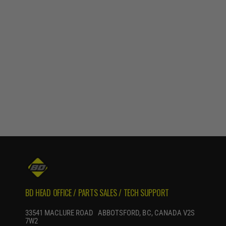
BD HEAD OFFICE / PARTS SALES / TECH SUPPORT
33541 MACLURE ROAD ABBOTSFORD, BC, CANADA V2S
7W2