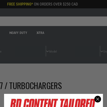
FREE SHIPPING*
ON ORDERS OVER
$250 CAD
R
HEAVY DUTY
XTRA
97 / TURBOCHARGERS