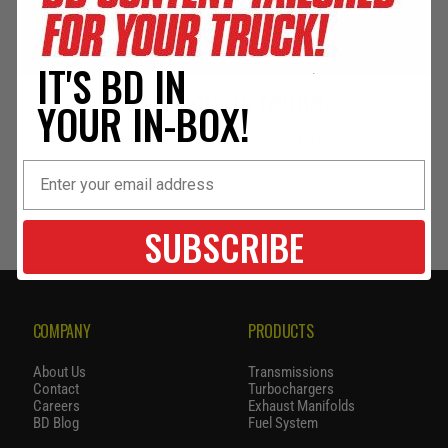
IT'S BD IN
No products found.
YOUR IN-BOX!
Use fewer filters or
clear filters
.
SUBSCRIBE
COMPANY
PRODUCTS
About Us
Transmissions
Contact
Turbochargers
Careers
Exhaust Manifolds
BD Blog
Fuel System