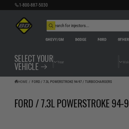
C
1-800-887-5030
O
N
T
S
E
N
e
W
T
a
h
r
a
CHEVY/GM
DODGE
FORD
OTHE
t
c
a
h
r
o
e
SELECT YOUR
u
y
r
o
VEHICLE
s
u
t
l
o
o
o
r
HOME
/
FORD / 7.3L POWERSTROKE 94-97 / TURBOCHARGERS
k
e
i
n
g
FORD / 7.3L POWERSTROKE 94-
f
o
r
?