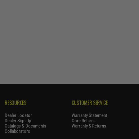
RESOURCES
CUSTOMER SERVICE
Dealer Locator
Warranty Statement
Dealer Sign Up
Core Returns
Catalogs & Documents
Warranty & Returns
Collaborators