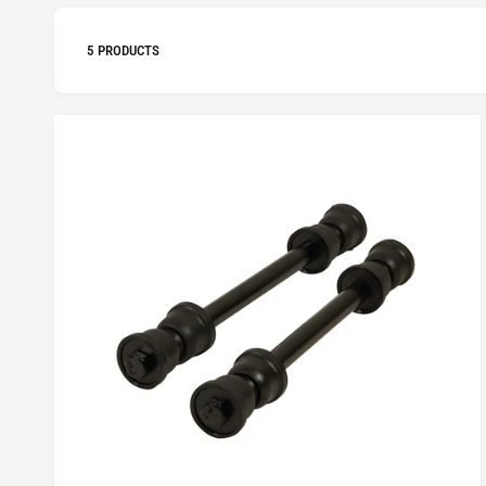
5 PRODUCTS