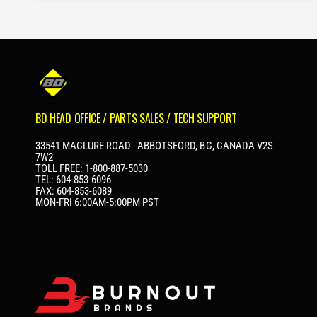
A
R
P
R
I
C
E
BD HEAD OFFICE / PARTS SALES / TECH SUPPORT
33541 MACLURE ROAD ABBOTSFORD, BC, CANADA V2S
7W2
TOLL FREE: 1-800-887-5030
TEL: 604-853-6096
FAX: 604-853-6089
MON-FRI 6:00AM-5:00PM PST