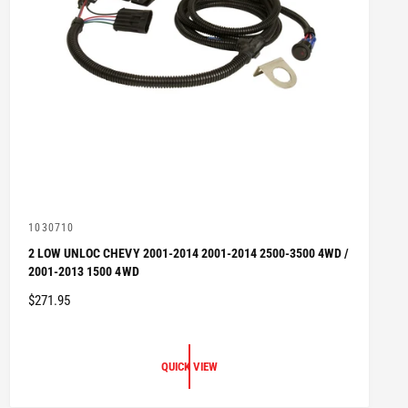
V
1030710
e
2 LOW UNLOC CHEVY 2001-2014 2001-2014 2500-3500 4WD /
n
2001-2013 1500 4WD
d
o
R
$271.95
r
:
E
G
U
QUICK VIEW
L
A