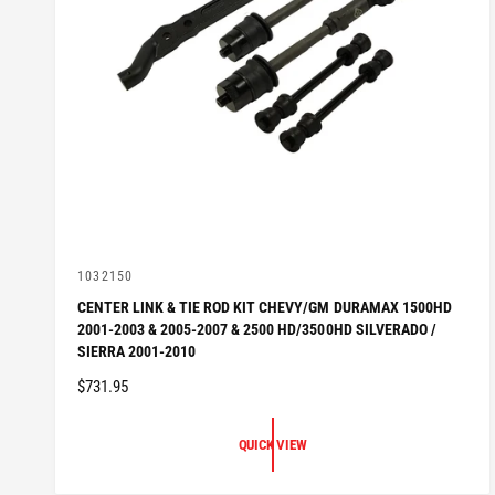
V
1032150
e
CENTER LINK & TIE ROD KIT CHEVY/GM DURAMAX 1500HD
n
2001-2003 & 2005-2007 & 2500 HD/3500HD SILVERADO /
d
o
SIERRA 2001-2010
r
R
$731.95
:
E
G
QUICK VIEW
U
L