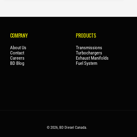
R
P
R
I
C
COMPANY
PRODUCTS
E
About Us
Transmissions
Contact
Turbochargers
Careers
Exhaust Manifolds
BD Blog
Fuel System
© 2026,
BD Diesel Canada
.