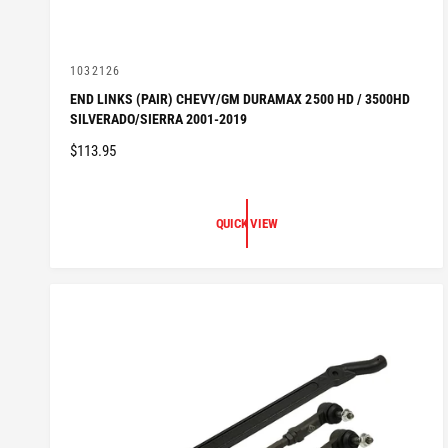
V
1032126
e
END LINKS (PAIR) CHEVY/GM DURAMAX 2500 HD / 3500HD
n
SILVERADO/SIERRA 2001-2019
d
o
R
$113.95
r
:
E
G
U
QUICK VIEW
L
A
R
P
R
I
C
E