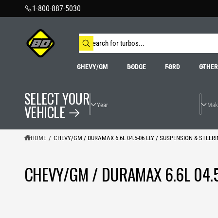
C
1-800-887-5030
O
N
T
S
E
N
e
W
T
a
h
r
a
CHEVY/GM
DODGE
FORD
OTHE
t
c
a
h
r
o
e
SELECT YOUR
u
y
r
o
VEHICLE
s
u
t
l
o
o
o
r
HOME
/
CHEVY/GM / DURAMAX 6.6L 04.5-06 LLY / SUSPENSION & STEER
k
e
i
n
g
CHEVY/GM / DURAMAX 6.6L 04.5
f
o
r
?