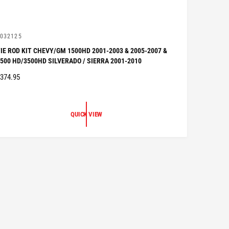
V
032125
IE ROD KIT CHEVY/GM 1500HD 2001-2003 & 2005-2007 &
500 HD/3500HD SILVERADO / SIERRA 2001-2010
R
374.95
G
U
QUICK VIEW
A
R
P
R
C