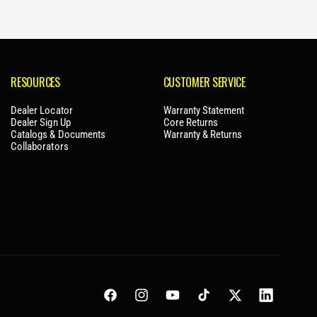
RESOURCES
CUSTOMER SERVICE
Dealer Locator
Warranty Statement
Dealer Sign Up
Core Returns
Catalogs & Documents
Warranty & Returns
Collaborators
Facebook
Instagram
YouTube
TikTok
Twitter
LinkedIn