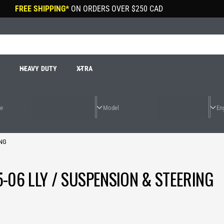
FREE SHIPPING*
ON ORDERS OVER
$250 CAD
R
HEAVY DUTY
XTRA
ING
-06 LLY / SUSPENSION & STEERING