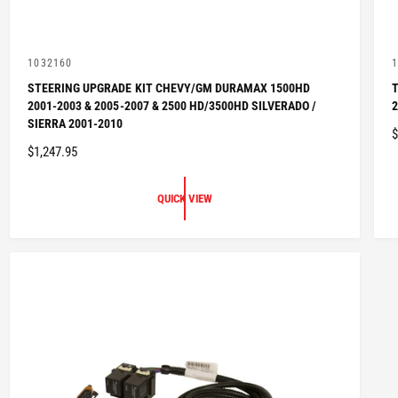
V
1032160
1
e
e
STEERING UPGRADE KIT CHEVY/GM DURAMAX 1500HD
T
n
n
2001-2003 & 2005-2007 & 2500 HD/3500HD SILVERADO /
2
d
d
o
o
SIERRA 2001-2010
$
r
r
R
$1,247.95
:
:
E
E
G
QUICK VIEW
U
L
L
A
R
P
R
I
I
C
E
E