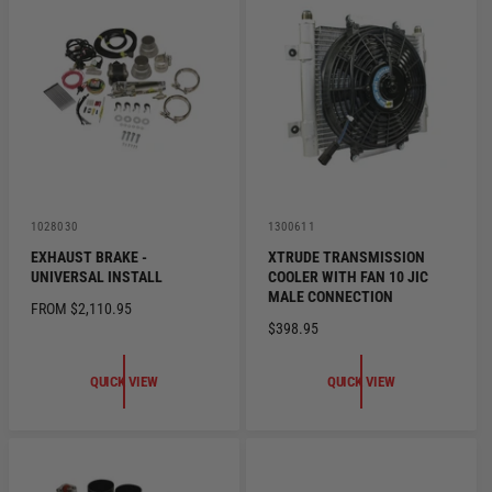
R
R
P
P
R
R
I
I
C
C
E
E
V
V
1028030
1300611
e
e
EXHAUST BRAKE -
XTRUDE TRANSMISSION
n
n
UNIVERSAL INSTALL
COOLER WITH FAN 10 JIC
d
d
o
o
MALE CONNECTION
R
FROM $2,110.95
r
r
R
$398.95
:
:
E
E
G
G
U
QUICK VIEW
QUICK VIEW
U
L
L
A
A
R
R
P
P