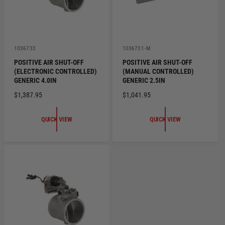
V
V
1036733
1036731-M
e
e
POSITIVE AIR SHUT-OFF
POSITIVE AIR SHUT-OFF
n
n
(ELECTRONIC CONTROLLED)
(MANUAL CONTROLLED)
d
d
o
o
GENERIC 4.0IN
GENERIC 2.5IN
r
r
R
$1,387.95
R
$1,041.95
:
:
E
E
G
G
QUICK VIEW
QUICK VIEW
U
U
L
L
A
A
R
R
P
P
R
R
I
I
C
C
E
E