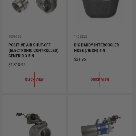
E
E
V
V
1036732
1405222
e
e
POSITIVE AIR SHUT-OFF
BIG DADDY INTERCOOLER
n
n
(ELECTRONIC CONTROLLED)
HOSE (/INCH) 4IN
d
d
o
o
GENERIC 3.5IN
R
$21.95
r
r
R
$1,318.95
:
:
E
E
G
G
U
QUICK VIEW
QUICK VIEW
U
L
L
A
A
R
R
P
P
R
R
I
I
C
C
E
E