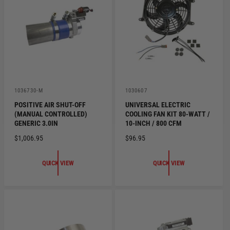
R
I
I
C
C
E
E
V
V
1036730-M
1030607
e
e
POSITIVE AIR SHUT-OFF
UNIVERSAL ELECTRIC
n
n
(MANUAL CONTROLLED)
COOLING FAN KIT 80-WATT /
d
d
o
o
GENERIC 3.0IN
10-INCH / 800 CFM
r
r
R
$1,006.95
R
$96.95
:
:
E
E
G
G
QUICK VIEW
QUICK VIEW
U
U
L
L
A
A
R
R
P
P
R
R