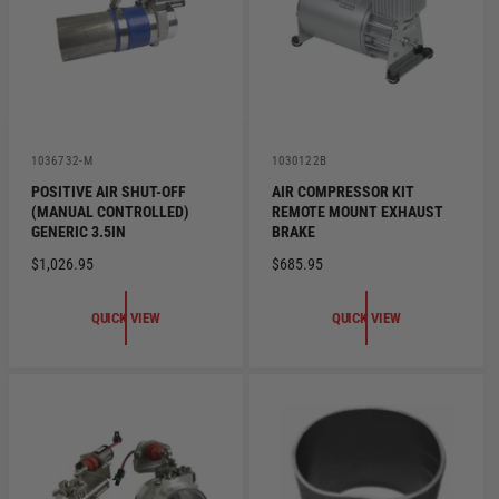
C
E
E
V
V
1036732-M
1030122B
e
e
POSITIVE AIR SHUT-OFF
AIR COMPRESSOR KIT
n
n
(MANUAL CONTROLLED)
REMOTE MOUNT EXHAUST
d
d
o
o
GENERIC 3.5IN
BRAKE
r
r
R
$1,026.95
R
$685.95
:
:
E
E
G
G
QUICK VIEW
QUICK VIEW
U
U
L
L
A
A
R
R
P
P
R
R
I
I
C
C