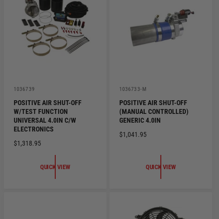
R
R
I
I
C
C
E
E
V
V
1036739
1036733-M
e
e
POSITIVE AIR SHUT-OFF
POSITIVE AIR SHUT-OFF
n
n
W/TEST FUNCTION
(MANUAL CONTROLLED)
d
d
o
o
UNIVERSAL 4.0IN C/W
GENERIC 4.0IN
r
r
ELECTRONICS
R
$1,041.95
:
:
R
$1,318.95
E
E
G
G
U
QUICK VIEW
QUICK VIEW
U
L
L
A
A
R
R
P
P
R