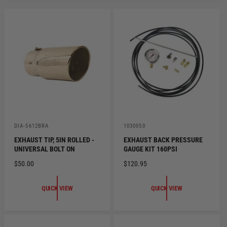
V
V
DIA-5612BRA
1030050
e
e
EXHAUST TIP, 5IN ROLLED -
EXHAUST BACK PRESSURE
n
n
UNIVERSAL BOLT ON
GAUGE KIT 160PSI
d
d
o
o
R
$50.00
R
$120.95
r
r
:
:
E
E
G
G
QUICK VIEW
QUICK VIEW
U
U
L
L
A
A