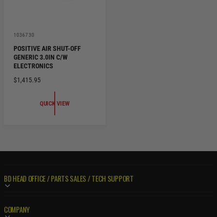
V
1036730
e
POSITIVE AIR SHUT-OFF
n
GENERIC 3.0IN C/W
d
o
ELECTRONICS
r
R
$1,415.95
:
E
G
QUICK VIEW
U
L
A
R
P
R
I
BD HEAD OFFICE / PARTS SALES / TECH SUPPORT
C
E
COMPANY