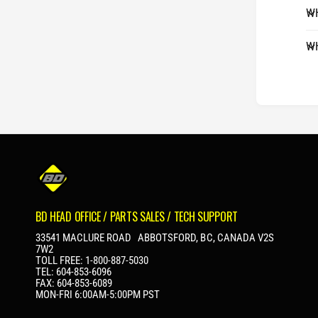
WH
WH
BD HEAD OFFICE / PARTS SALES / TECH SUPPORT
33541 MACLURE ROAD ABBOTSFORD, BC, CANADA V2S
7W2
TOLL FREE: 1-800-887-5030
TEL: 604-853-6096
FAX: 604-853-6089
MON-FRI 6:00AM-5:00PM PST