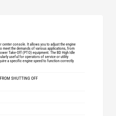
r center console. It allows you to adjust the engine
to meet the demands of various applications, from
Power Take-Off (PTO) equipment. The BD High Idle
larly useful for operators of service or utility
ire a specific engine speed to function correctly
E FROM SHUTTING OFF