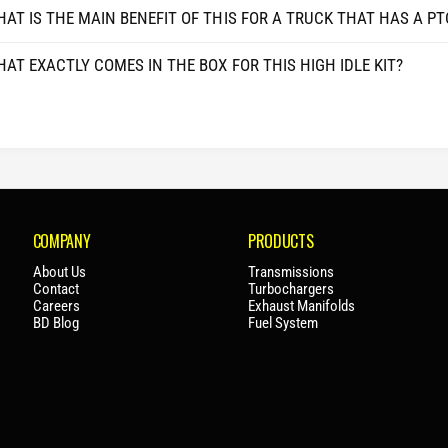
3
AT IS THE MAIN BENEFIT OF THIS FOR A TRUCK THAT HAS A PT
0
5
/
0
F
AT EXACTLY COMES IN THE BOX FOR THIS HIGH IDLE KIT?
/
4
F
5
4
0
5
/
0
F
/
5
F
5
5
0
5
COMPANY
PRODUCTS
/
0
F
About Us
Transmissions
/
Contact
Turbochargers
6
F
Careers
Exhaust Manifolds
0
6
BD Blog
Fuel System
0
0
2
0
0
2
2
0
3
2
+
3