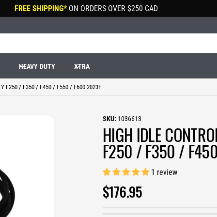
FREE SHIPPING*
ON ORDERS OVER
$250 CAD
R
HEAVY DUTY
XTRA
F250 / F350 / F450 / F550 / F600 2023+
1036613
HIGH IDLE CONTRO
F250 / F350 / F45
1 review
R
$176.95
E