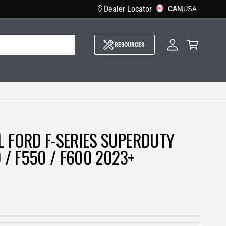
Dealer Locator
CAN
M
|
USA
y
A
C
c
a
c
RESOURCES
r
o
t
u
n
t
L FORD F-SERIES SUPERDUTY
0 / F550 / F600 2023+