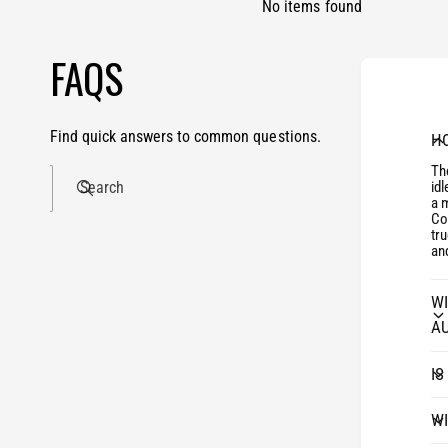
No items found
FAQS
Find quick answers to common questions.
HO
The
Search
id
a 
Con
tr
and
WI
A
IS
WI