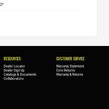
O?
RESOURCES
CUSTOMER SERVICE
Dealer Locator
Warranty Statement
Dealer Sign Up
Core Returns
Catalogs & Documents
Warranty & Returns
Collaborators