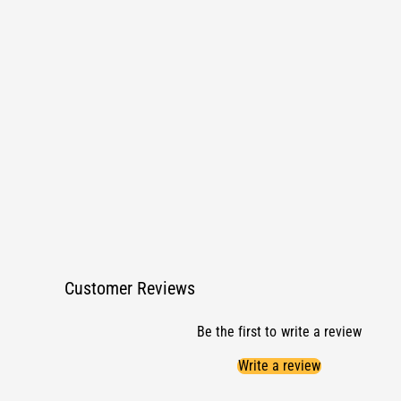
1
i
n
m
o
d
a
l
Customer Reviews
Be the first to write a review
Write a review