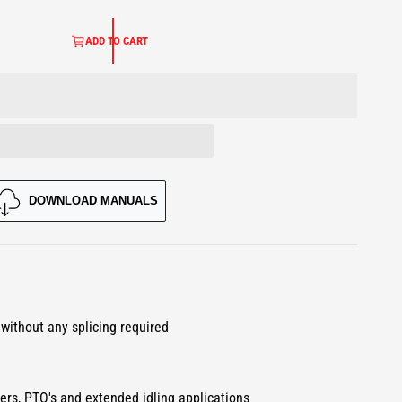
ADD TO CART
DOWNLOAD MANUALS
O
p
e
 without any splicing required
n
m
e
d
i
a
ters, PTO's and extended idling applications