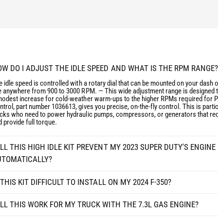
E
S
R
E
I
R
E
I
S
E
S
S
U
S
W DO I ADJUST THE IDLE SPEED AND WHAT IS THE RPM RANGE?
P
U
 idle speed is controlled with a rotary dial that can be mounted on your dash o
E
P
le anywhere from 900 to 3000 RPM. — This wide adjustment range is designed 
R
E
modest increase for cold-weather warm-ups to the higher RPMs required for 
D
trol, part number 1036613, gives you precise, on-the-fly control. This is particu
R
ucks who need to power hydraulic pumps, compressors, or generators that requ
U
D
 provide full torque.
T
U
Y
T
F
LL THIS HIGH IDLE KIT PREVENT MY 2023 SUPER DUTY'S ENGIN
Y
2
F
UTOMATICALLY?
5
2
0
5
 THIS KIT DIFFICULT TO INSTALL ON MY 2024 F-350?
/
0
F
/
LL THIS WORK FOR MY TRUCK WITH THE 7.3L GAS ENGINE?
3
F
5