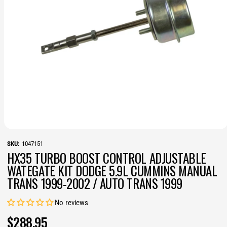
N
O
p
1047151
e
HX35 TURBO BOOST CONTROL ADJUSTABLE
n
m
WATEGATE KIT DODGE 5.9L CUMMINS MANUAL
e
TRANS 1999-2002 / AUTO TRANS 1999
d
i
a
1
No reviews
i
n
R
$288.95
m