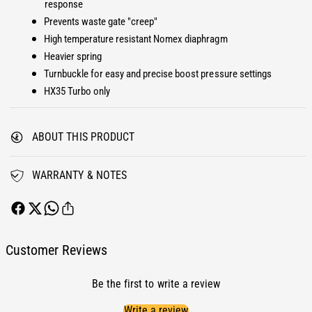
response
r
o
Prevents waste gate "creep"
H
r
X
High temperature resistant Nomex diaphragm
H
3
X
Heavier spring
5
3
Turnbuckle for easy and precise boost pressure settings
T
5
HX35 Turbo only
u
T
r
u
b
r
ABOUT THIS PRODUCT
o
b
B
o
o
B
WARRANTY & NOTES
o
o
s
o
t
s
C
t
o
C
Customer Reviews
n
o
t
n
Be the first to write a review
r
t
o
r
Write a review