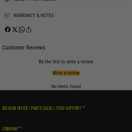
S
N
M
S
I
M
WARRANTY & NOTES
S
I
S
S
I
S
O
I
N
O
Customer Reviews
&
N
a
&
Be the first to write a review
m
a
p
m
Write a review
;
p
C
;
No items found
O
C
N
O
V
N
E
BD HEAD OFFICE / PARTS SALES / TECH SUPPORT
V
R
E
T
R
E
T
COMPANY
R