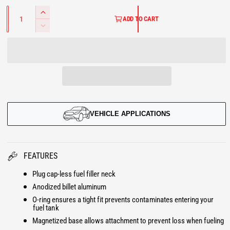
G
a
a
Q
l
l
I
u
ADD TO CART
U
a
n
D
n
c
e
t
L
r
i
c
t
e
r
A
y
a
e
s
R
a
e
s
P
q
e
u
VEHICLE APPLICATIONS
q
R
a
u
n
a
I
t
n
FEATURES
i
t
C
t
i
Plug cap-less fuel filler neck
y
E
t
Anodized billet aluminum
f
y
o
O-ring ensures a tight fit prevents contaminates entering your
f
fuel tank
r
o
Magnetized base allows attachment to prevent loss when fueling
P
r