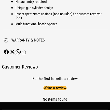
a
No assembly required
P
t
a
Unique gun cylinder design
r
t
Insert spent 9mm casings (not included) for custom revolver
i
r
look
o
i
Multi functional bottle opener
t
o
F
t
u
F
WARRANTY & NOTES
e
u
l
e
P
l
l
P
u
l
Customer Reviews
g
u
C
g
a
Be the first to write a review
C
p
a
Write a review
R
p
a
R
m
No items found
a
6
m
.