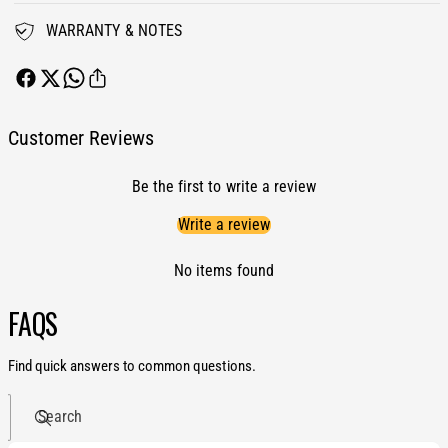
r
u
T
WARRANTY & NOTES
r
u
b
r
o
b
S
o
t
S
Customer Reviews
o
t
c
o
k
Be the first to write a review
c
R
k
Write a review
e
R
p
e
l
No items found
p
a
l
c
FAQS
a
e
c
m
e
Find quick answers to common questions.
e
m
n
e
t
Search
n
H
t