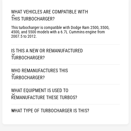
E
H
3
E
WHAT VEHICLES ARE COMPATIBLE WITH
5
3
THIS TURBOCHARGER?
1
5
D
This turbocharger is compatible with Dodge Ram 2500, 3500,
1
4500, and 5500 models with a 6.7L Cummins engine from
o
D
2007.5 to 2012.
d
o
g
d
IS THIS A NEW OR REMANUFACTURED
e
g
TURBOCHARGER?
P
e
i
P
c
WHO REMANUFACTURES THIS
i
k
TURBOCHARGER?
c
-
k
u
-
WHAT EQUIPMENT IS USED TO
p
u
REMANUFACTURE THESE TURBOS?
6
p
.
6
WHAT TYPE OF TURBOCHARGER IS THIS?
7
.
L
7
C
L