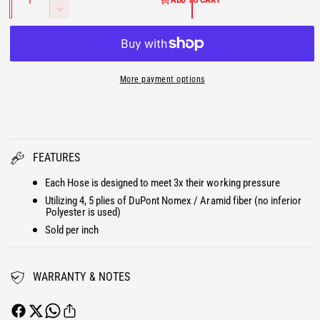
a
U
a
n
l
D
n
c
e
t
L
r
i
c
t
e
r
A
y
a
e
More payment options
s
R
a
e
s
P
q
e
u
q
R
a
u
FEATURES
n
a
I
t
n
Each Hose is designed to meet 3x their working pressure
i
t
C
Utilizing 4, 5 plies of DuPont Nomex / Aramid fiber (no inferior
t
i
Polyester is used)
y
E
t
Sold per inch
f
y
o
f
r
o
WARRANTY & NOTES
B
r
i
B
g
i