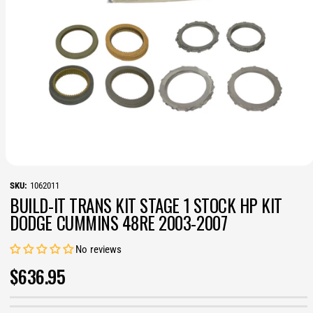
O
p
1062011
e
BUILD-IT TRANS KIT STAGE 1 STOCK HP KIT
n
m
DODGE CUMMINS 48RE 2003-2007
e
d
i
No reviews
a
1
R
$636.95
i
n
E
m
o