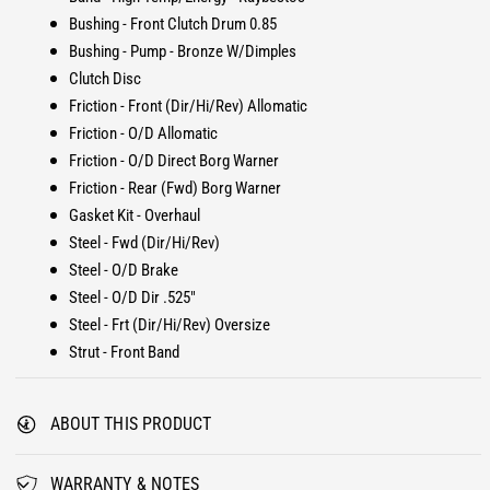
u
B
Bushing - Front Clutch Drum 0.85
i
u
Bushing - Pump - Bronze W/Dimples
l
i
Clutch Disc
d
l
-
Friction - Front (Dir/Hi/Rev) Allomatic
d
I
-
Friction - O/D Allomatic
t
I
Friction - O/D Direct Borg Warner
T
t
Friction - Rear (Fwd) Borg Warner
r
T
Gasket Kit - Overhaul
a
r
n
Steel - Fwd (Dir/Hi/Rev)
a
s
n
Steel - O/D Brake
K
s
Steel - O/D Dir .525"
i
K
Steel - Frt (Dir/Hi/Rev) Oversize
t
i
Strut - Front Band
S
t
t
S
a
t
ABOUT THIS PRODUCT
g
a
e
g
1
e
WARRANTY & NOTES