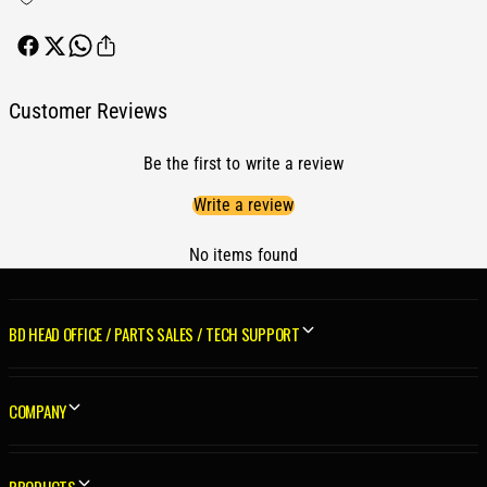
S
1
t
S
o
t
c
o
k
c
Customer Reviews
H
k
P
H
K
Be the first to write a review
P
i
K
Write a review
t
i
D
t
o
No items found
D
d
o
g
d
e
g
BD HEAD OFFICE / PARTS SALES / TECH SUPPORT
C
e
u
C
m
u
COMPANY
m
m
i
m
n
i
s