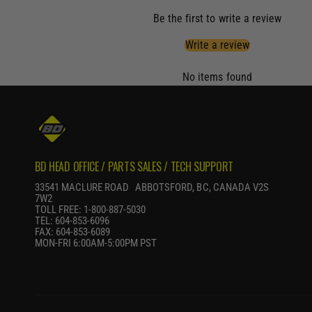
Be the first to write a review
Write a review
No items found
BD HEAD OFFICE / PARTS SALES / TECH SUPPORT
33541 MACLURE ROAD ABBOTSFORD, BC, CANADA V2S
7W2
TOLL FREE: 1-800-887-5030
TEL: 604-853-6096
FAX: 604-853-6089
MON-FRI 6:00AM-5:00PM PST