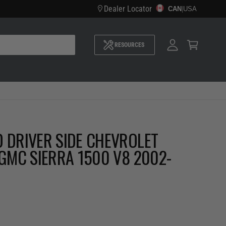
Dealer Locator
CAN
M
|
USA
y
A
C
c
a
c
RESOURCES
r
o
t
u
n
t
 DRIVER SIDE CHEVROLET
 GMC SIERRA 1500 V8 2002-