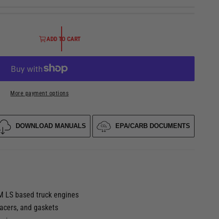
ADD TO CART
More payment options
DOWNLOAD MANUALS
EPA/CARB DOCUMENTS
O
p
e
n
m
e
M LS based truck engines
d
i
pacers, and gaskets
a