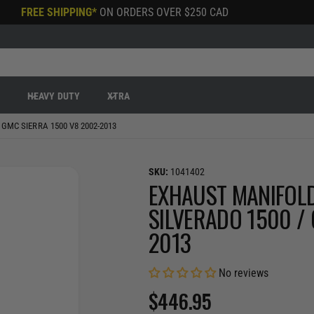
FREE SHIPPING*
ON ORDERS OVER
$250 CAD
R
HEAVY DUTY
XTRA
GMC SIERRA 1500 V8 2002-2013
1041402
EXHAUST MANIFOLD
SILVERADO 1500 /
2013
No reviews
R
$446.95