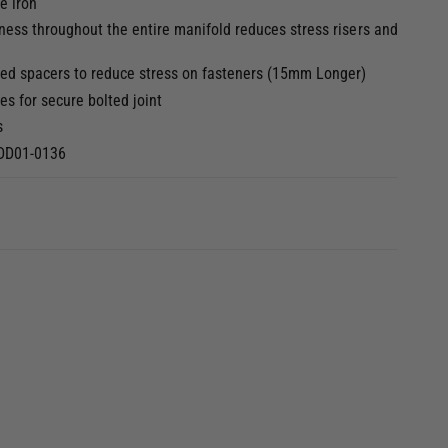
e iron
3
i
ness throughout the entire manifold reduces stress risers and
n
m
o
dded spacers to reduce stress on fasteners (15mm Longer)
d
a
s for secure bolted joint
l
s
BDD01-0136