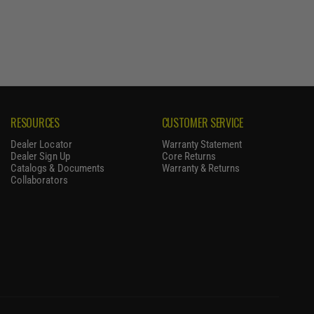
RESOURCES
CUSTOMER SERVICE
Dealer Locator
Warranty Statement
Dealer Sign Up
Core Returns
Catalogs & Documents
Warranty & Returns
Collaborators