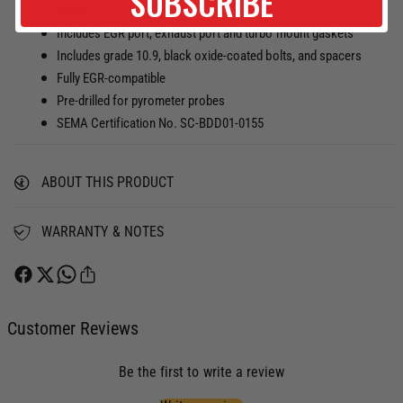
SUBSCRIBE
A
leaks
H
U
A
Includes EGR port, exhaust port and turbo mount gaskets
S
U
Includes grade 10.9, black oxide-coated bolts, and spacers
T
S
Fully EGR-compatible
M
T
Pre-drilled for pyrometer probes
A
M
N
SEMA Certification No. SC-BDD01-0155
A
I
N
F
I
O
ABOUT THIS PRODUCT
F
L
O
D
L
WARRANTY & NOTES
K
D
I
K
T
I
D
T
O
D
Customer Reviews
D
O
G
D
E
Be the first to write a review
G
/
E