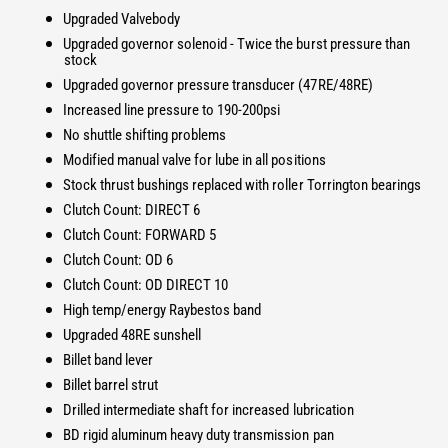
i
t
Upgraded Valvebody
t
i
Upgraded governor solenoid - Twice the burst pressure than
y
t
stock
f
y
Upgraded governor pressure transducer (47RE/48RE)
o
f
r
Increased line pressure to 190-200psi
o
T
No shuttle shifting problems
r
o
T
Modified manual valve for lube in all positions
w
o
Stock thrust bushings replaced with roller Torrington bearings
M
w
Clutch Count: DIRECT 6
a
M
Clutch Count: FORWARD 5
s
a
t
Clutch Count: OD 6
s
e
t
Clutch Count: OD DIRECT 10
r
e
High temp/energy Raybestos band
D
r
Upgraded 48RE sunshell
o
D
Billet band lever
d
o
g
Billet barrel strut
d
e
g
Drilled intermediate shaft for increased lubrication
4
e
BD rigid aluminum heavy duty transmission pan
7