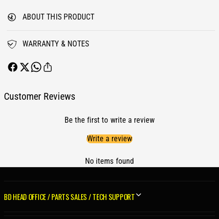
n
o
v
ABOUT THIS PRODUCT
n
e
v
r
e
WARRANTY & NOTES
t
r
e
t
r
e
P
r
a
P
Customer Reviews
c
a
k
c
a
Be the first to write a review
k
g
a
Write a review
e
g
-
e
1
No items found
-
9
1
9
9
6
9
BD HEAD OFFICE / PARTS SALES / TECH SUPPORT
-
6
1
-