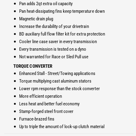
4
Pan adds 2qt extra oil capacity
R
7
Pan heat-dissipating fins keep temperature down
E
R
T
Magnetic drain plug
E
r
T
Increase the durability of your drivetrain
a
r
BD auxiliary full flow filter kit for extra protection
n
a
Cooler line case saver in every transmission
s
n
Every transmission is tested on a dyno
m
s
i
Not warranted for Race or Sled Pull use
m
s
i
TORQUE CONVERTER
s
s
Enhanced Stall - Street/Towing applications
i
s
Torque multiplying cast aluminum stators
o
i
n
Lower rpm response than the stock converter
o
&
More efficient operation
n
a
&
Less heat and better fuel economy
m
a
Stamp-forged steel front cover
p
m
Furnace-brazed fins
;
p
Up to triple the amount of lock-up clutch material
C
;
o
C