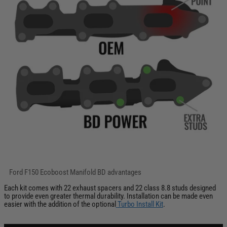
Each kit comes with 22 exhaust spacers and 22 class 8.8 studs designed
to provide even greater thermal durability. Installation can be made even
easier with the addition of the optional
Turbo Install Kit
.