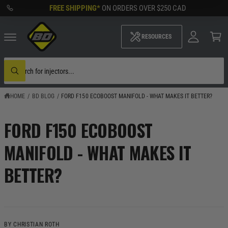
M
C
FREE SHIPPING*
ON ORDERS OVER
$250 CAD
O
y
N
A
C
T
c
a
RESOURCES
E
c
rt
N
o
T
u
S
nt
e
W
a
h
r
a
c
HOME
/
BD BLOG
/
FORD F150 ECOBOOST MANIFOLD - WHAT MAKES IT BETTER?
t
h
a
o
r
u
e
FORD F150 ECOBOOST
r
y
s
o
t
u
MANIFOLD - WHAT MAKES IT
o
l
r
o
BETTER?
o
e
k
i
n
g
f
o
r
BY CHRISTIAN ROTH
?