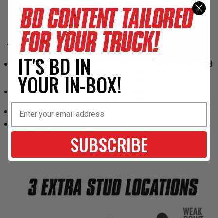
THE BD ADVANTAGES INCLUDE:
IT'S BD IN
Three additional stud locations. Ford’s 3.5 L EcoBoost has threaded
holes for 11 exhaust studs, but the OE manifold only uses eight stud
YOUR IN-BOX!
locations. BD’s manifold uses all 11 stud locations.
Improved exhaust flow and greater durability due to thick wall high-
silicon ductile cast iron that resists thermal warping
15mm longer exhaust studs and spacers
The manifolds are port matched to the cylinder head, optimizing
efficiency and promoting quicker turbo spool up
SUBSCRIBE