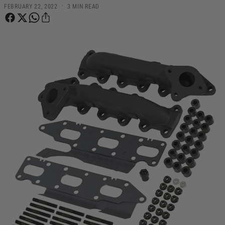
·
FEBRUARY 22, 2022
3 MIN READ