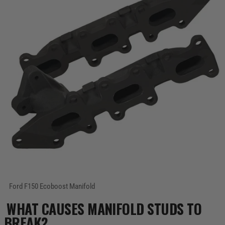
WHAT CAUSES MANIFOLD STUDS TO
BREAK?