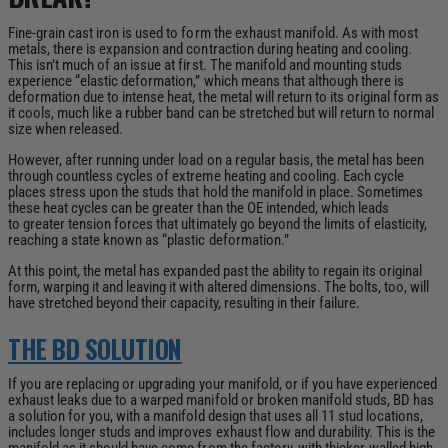
Fine-grain cast iron is used to form the exhaust manifold. As with most
metals, there is expansion and contraction during heating and cooling.
This isn’t much of an issue at first. The manifold and mounting studs
experience “elastic deformation,” which means that although there is
deformation due to intense heat, the metal will return to its original form as
it cools, much like a rubber band can be stretched but will return to normal
size when released.
However, after running under load on a regular basis, the metal has been
through countless cycles of extreme heating and cooling. Each cycle
places stress upon the studs that hold the manifold in place.
Sometimes
these heat cycles can be greater than the OE intended, which leads
to
greater tension forces that ultimately go beyond the limits of elasticity,
reaching a state known as “plastic deformation.”
At this point, the metal has expanded past the ability to regain its original
form, warping it and leaving it with altered dimensions. The bolts, too, will
have stretched beyond their capacity, resulting in their failure.
THE BD SOLUTION
If you are replacing or upgrading your manifold, or if you have experienced
exhaust leaks due to a warped manifold or broken manifold studs, BD has
a solution for you, with a manifold design that uses all 11 stud locations,
includes longer studs and improves exhaust flow and durability. This is the
manifold as it should have come from the factory, with thicker-walled high