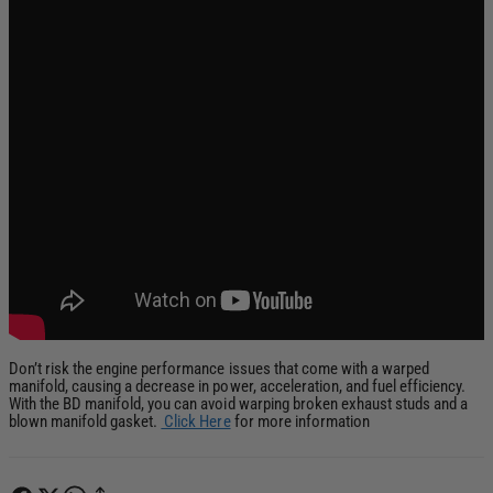
Don’t risk the engine performance issues that come with a warped
manifold, causing a decrease in power, acceleration, and fuel efficiency.
With the BD manifold, you can avoid warping broken exhaust studs and a
blown manifold gasket.
Click Here
for more information