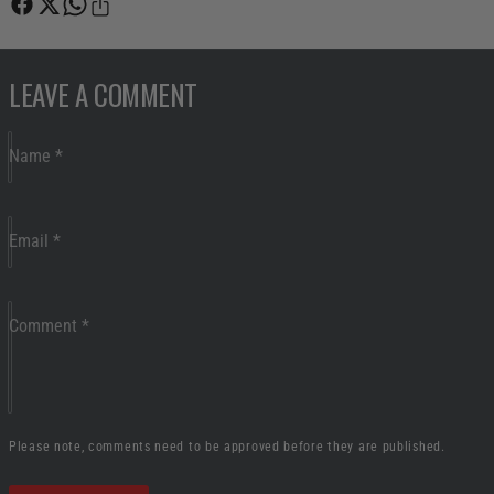
LEAVE A COMMENT
Name
*
Email
*
Comment
*
Please note, comments need to be approved before they are published.