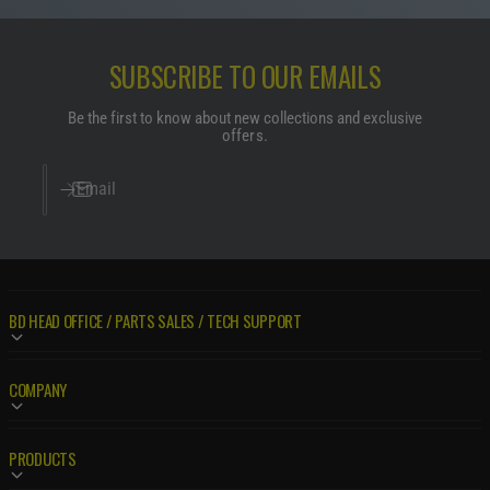
SUBSCRIBE TO OUR EMAILS
Be the first to know about new collections and exclusive
offers.
Email
BD HEAD OFFICE / PARTS SALES / TECH SUPPORT
COMPANY
PRODUCTS