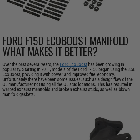
FORD F150 ECOBOOST MANIFOLD -
WHAT MAKES IT BETTER?
Over the past several years, the
Ford EcoBoost
has been growing in
popularity. Starting in 2011, models of the Ford F-150 began using the 3.5L
EcoBoost, providing it with power and improved fuel economy.
Unfortunately there have been some issues, such as a design flaw of the
OE manufacturer not using all the OE stud locations. This has resulted in
warped exhaust manifolds and broken exhaust studs, as well as blown
manifold gaskets.