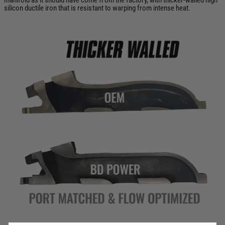
silicon ductile iron that is resistant to warping from intense heat.